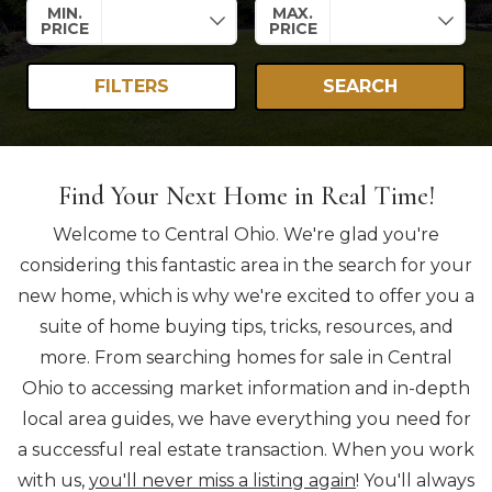
MIN.
MAX.
PRICE
PRICE
FILTERS
SEARCH
Find Your Next Home in Real Time!
Welcome to Central Ohio. We're glad you're
considering this fantastic area in the search for your
new home, which is why we're excited to offer you a
suite of home buying tips, tricks, resources, and
more. From searching homes for sale in Central
Ohio to accessing market information and in-depth
local area guides, we have everything you need for
a successful real estate transaction. When you work
with us,
you'll never miss a listing again
! You'll always