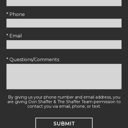
* Phone
* Email
* Questions/Comments
By giving us your phone number and email address, you
are giving Don Shaffer & The Shaffer Team permission to
contact you via email, phone, or text.