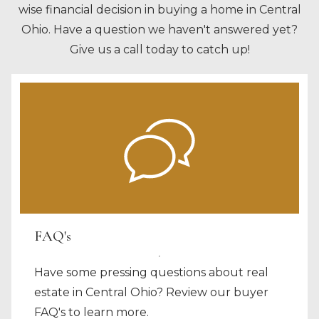
wise financial decision in buying a home in Central
Ohio. Have a question we haven't answered yet?
Give us a call today to catch up!
FAQ's
Have some pressing questions about real
estate in Central Ohio? Review our buyer
FAQ's to learn more.