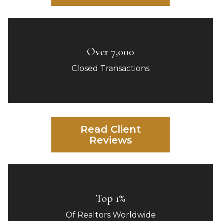
Over 7,000
Closed Transactions
Read Client
Reviews
Top 1%
Of Realtors Worldwide