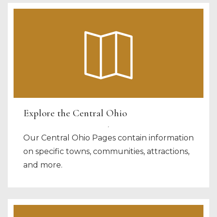
Explore the Central Ohio
Our Central Ohio Pages contain information
on specific towns, communities, attractions,
and more.