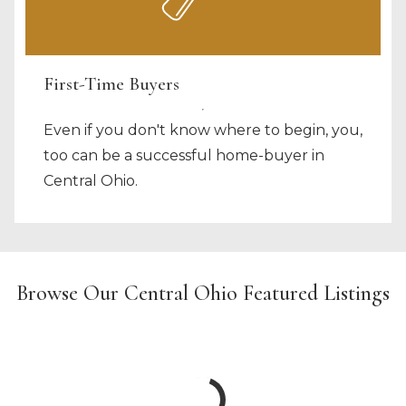
First-Time Buyers
Even if you don't know where to begin, you,
too can be a successful home-buyer in
Central Ohio.
Browse Our Central Ohio Featured Listings