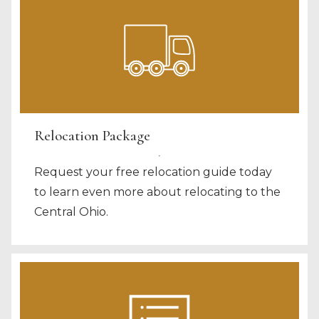
Relocation Package
Request your free relocation guide today
to learn even more about relocating to the
Central Ohio.