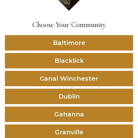
Choose Your Community
Baltimore
Blacklick
Canal Winchester
Dublin
Gahanna
Granville