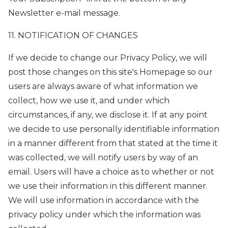
Newsletter e-mail message.
11. NOTIFICATION OF CHANGES
If we decide to change our Privacy Policy, we will
post those changes on this site's Homepage so our
users are always aware of what information we
collect, how we use it, and under which
circumstances, if any, we disclose it. If at any point
we decide to use personally identifiable information
in a manner different from that stated at the time it
was collected, we will notify users by way of an
email. Users will have a choice as to whether or not
we use their information in this different manner.
We will use information in accordance with the
privacy policy under which the information was