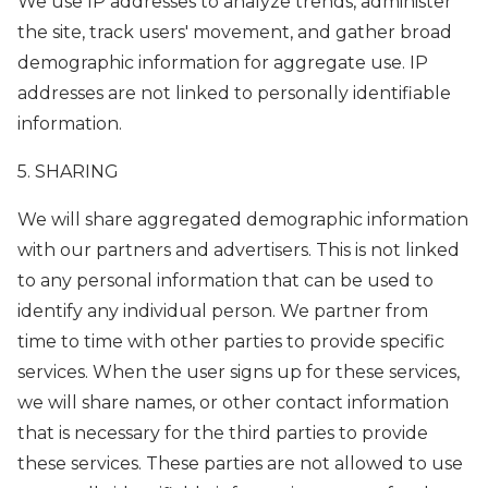
We use IP addresses to analyze trends, administer
the site, track users' movement, and gather broad
demographic information for aggregate use. IP
addresses are not linked to personally identifiable
information.
5. SHARING
We will share aggregated demographic information
with our partners and advertisers. This is not linked
to any personal information that can be used to
identify any individual person. We partner from
time to time with other parties to provide specific
services. When the user signs up for these services,
we will share names, or other contact information
that is necessary for the third parties to provide
these services. These parties are not allowed to use