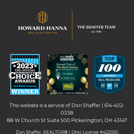
This website is a service of Don Shaffer |
614-402-
0338
88 W Church St Suite 500 Pickerington, OH 43147
Don Shaffer, REALTOR® | Ohio License #422050