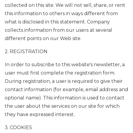
collected on this site. We will not sell, share, or rent
this information to others in ways different from
what is disclosed in this statement. Company
collects information from our users at several
different points on our Web site.
2. REGISTRATION
In order to subscribe to this website's newsletter, a
user must first complete the registration form.
During registration, a user is required to give their
contact information (for example, email address and
optional name). This information is used to contact
the user about the services on our site for which
they have expressed interest.
3. COOKIES