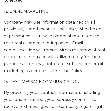
collected.
12. EMAIL MARKETING
Company may use information obtained by all
previously stated means in the Policy with the goal
of presenting users with potential resolutions to
their real estate marketing needs. Email
communication will remain within the scope of real
estate marketing and will utilized solely for those
purposes. Users may opt-out of subscription email
marketing as per point #10 in the Policy.
13. TEXT MESSAGE COMMUNICATION
By providing your contact information, including
your phone number, you expressly consent to
receive text messages from Company regarding its