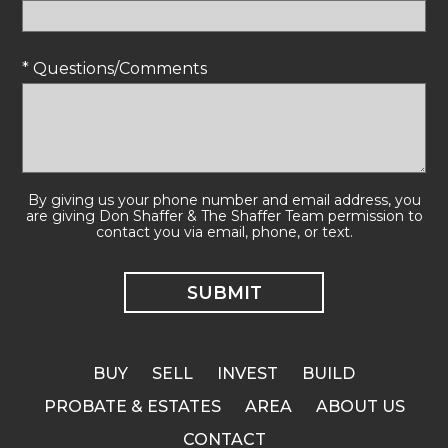
* Questions/Comments
By giving us your phone number and email address, you
are giving Don Shaffer & The Shaffer Team permission to
contact you via email, phone, or text.
BUY
SELL
INVEST
BUILD
PROBATE & ESTATES
AREA
ABOUT US
CONTACT