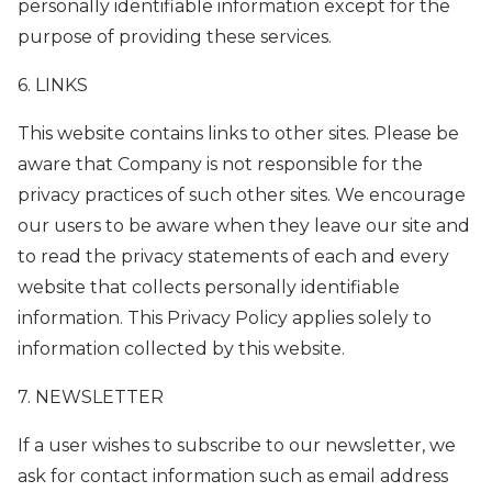
personally identifiable information except for the
purpose of providing these services.
6. LINKS
This website contains links to other sites. Please be
aware that Company is not responsible for the
privacy practices of such other sites. We encourage
our users to be aware when they leave our site and
to read the privacy statements of each and every
website that collects personally identifiable
information. This Privacy Policy applies solely to
information collected by this website.
7. NEWSLETTER
If a user wishes to subscribe to our newsletter, we
ask for contact information such as email address