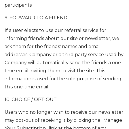
participants.
9. FORWARD TO A FRIEND
If a user elects to use our referral service for
informing friends about our site or newsletter, we
ask them for the friends' names and email
addresses. Company or a third party service used by
Company will automatically send the friends a one-
time email inviting them to visit the site. This
information is used for the sole purpose of sending
this one-time email.
10. CHOICE / OPT-OUT
Users who no longer wish to receive our newsletter
may opt-out of receiving it by clicking the "Manage
Your Subscription" link at the bottom of any