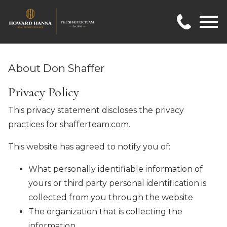
Open main menu
About Don Shaffer
Privacy Policy
This privacy statement discloses the privacy
practices for shafferteam.com.
This website has agreed to notify you of:
What personally identifiable information of
yours or third party personal identification is
collected from you through the website
The organization that is collecting the
information