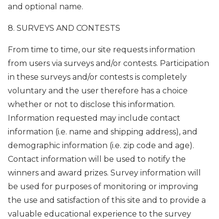
and optional name.
8. SURVEYS AND CONTESTS
From time to time, our site requests information
from users via surveys and/or contests. Participation
in these surveys and/or contests is completely
voluntary and the user therefore has a choice
whether or not to disclose this information.
Information requested may include contact
information (i.e. name and shipping address), and
demographic information (i.e. zip code and age).
Contact information will be used to notify the
winners and award prizes. Survey information will
be used for purposes of monitoring or improving
the use and satisfaction of this site and to provide a
valuable educational experience to the survey