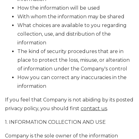
How the information will be used
With whom the information may be shared
What choices are available to you regarding
collection, use, and distribution of the
information
The kind of security procedures that are in
place to protect the loss, misuse, or alteration
of information under the Company's control
How you can correct any inaccuracies in the
information
If you feel that Company is not abiding by its posted
privacy policy, you should first
contact us
.
1. INFORMATION COLLECTION AND USE
Company is the sole owner of the information