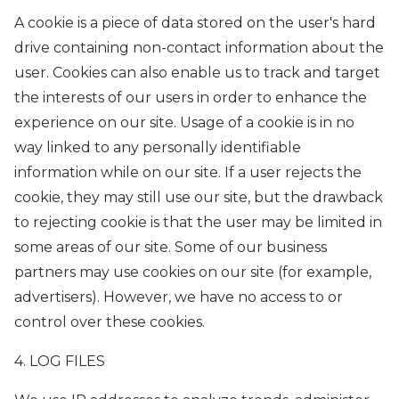
A cookie is a piece of data stored on the user's hard
drive containing non-contact information about the
user. Cookies can also enable us to track and target
the interests of our users in order to enhance the
experience on our site. Usage of a cookie is in no
way linked to any personally identifiable
information while on our site. If a user rejects the
cookie, they may still use our site, but the drawback
to rejecting cookie is that the user may be limited in
some areas of our site. Some of our business
partners may use cookies on our site (for example,
advertisers). However, we have no access to or
control over these cookies.
4. LOG FILES