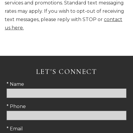
services and promotions. Standard text messaging
rates may apply. If you wish to opt-out of receiving
text messages, please reply with STOP or
contact
us here.
LET'S CONNECT
* Name
* Phone
* Email