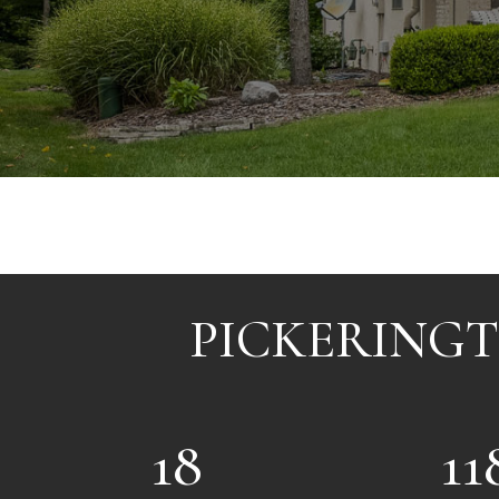
PICKERINGT
18
11