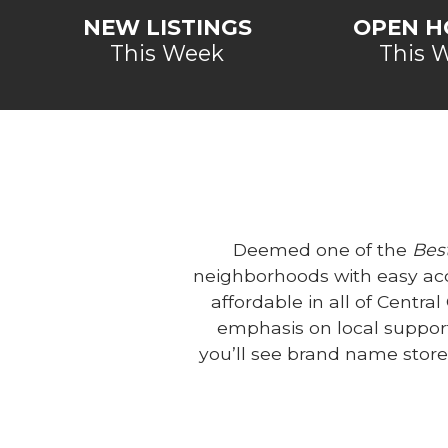
NEW LISTINGS
OPEN H
This Week
This 
Deemed one of the
Best
neighborhoods with easy ac
affordable in all of Centra
emphasis on local support
you’ll see brand name stor