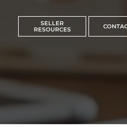
SELLER
CONTAC
RESOURCES