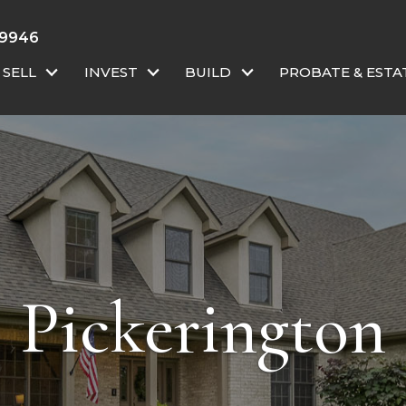
-9946
SELL
INVEST
BUILD
PROBATE & ESTA
Pickerington