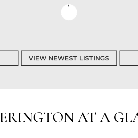
VIEW NEWEST LISTINGS
KERINGTON AT A GL