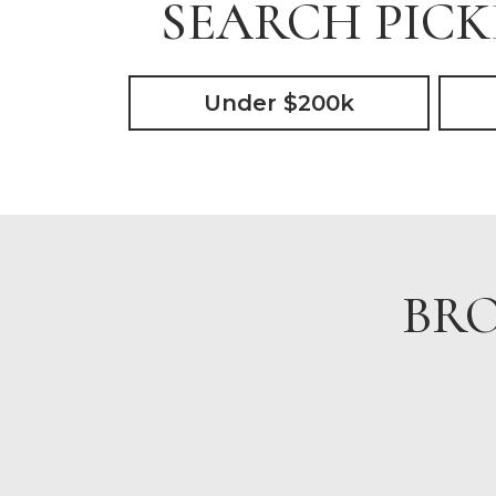
SEARCH PICK
Under $200k
BRO