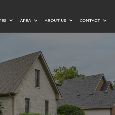
TES
AREA
ABOUT US
CONTACT