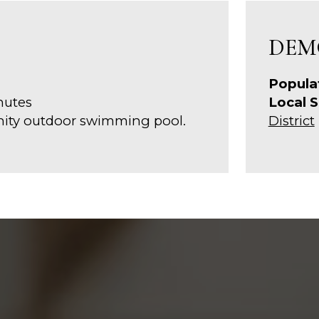
DEM
Popula
nutes
Local S
nity outdoor swimming pool.
District