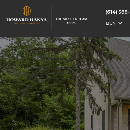
(614) 588
BUY