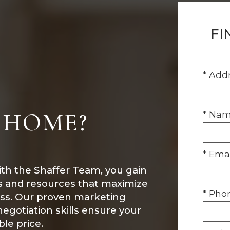
FI
* Add
 HOME?
* Na
* Emai
ith the Shaffer Team, you gain
ls and resources that maximize
* Pho
ess. Our proven marketing
 negotiation skills ensure your
le price.