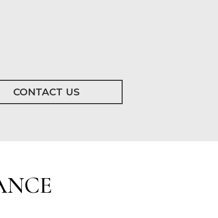
CONTACT US
ANCE