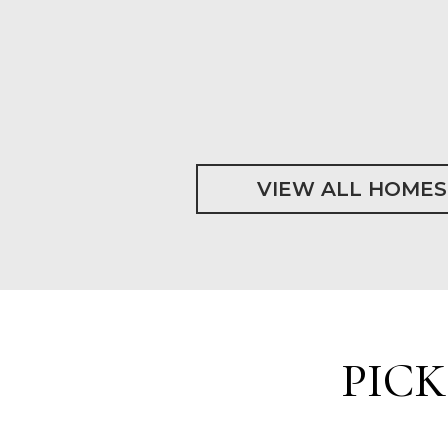
VIEW ALL HOMES
PIC