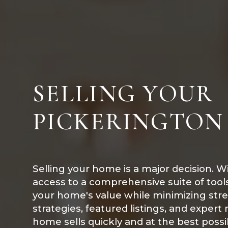
SELLING YOUR
PICKERINGTON
Selling your home is a major decision. W
access to a comprehensive suite of too
your home's value while minimizing str
strategies, featured listings, and expert
home sells quickly and at the best possib