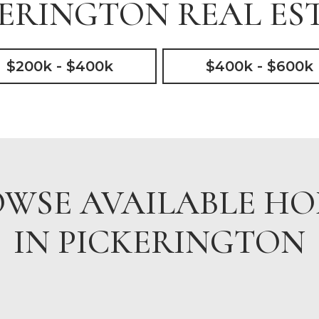
ERINGTON REAL EST
$200k - $400k
$400k - $600k
WSE AVAILABLE H
IN PICKERINGTON