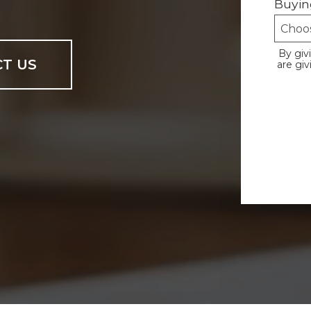
Buyin
By giv
T US
are gi