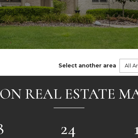
Select another area
All A
ON REAL ESTATE M
8
24