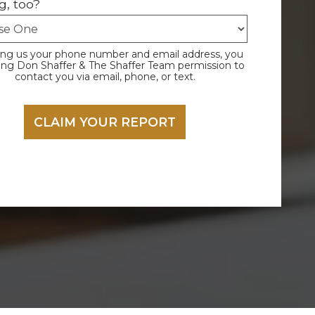
g, too?
ing us your phone number and email address, you
ving Don Shaffer & The Shaffer Team permission to
contact you via email, phone, or text.