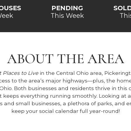
OUSES
PENDING
SOL
Week
This Week
Thi
ABOUT THE AREA
 Places to Live
in the Central Ohio area, Pickeringt
cess to the area’s major highways—plus, the home
l Ohio. Both businesses and residents thrive in th
 keeps everything running smoothly. Looking at a
es and small businesses, a plethora of parks, and
keep your social calendar full year-round!