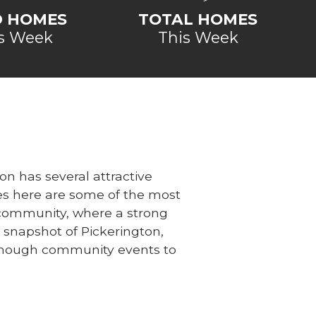
D HOMES
TOTAL HOMES
s Week
This Week
on has several attractive
s here are some of the most
is community, where a strong
 snapshot of Pickerington,
 enough community events to