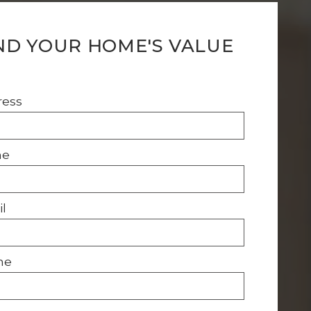
ND YOUR HOME'S VALUE
ress
me
l
ne