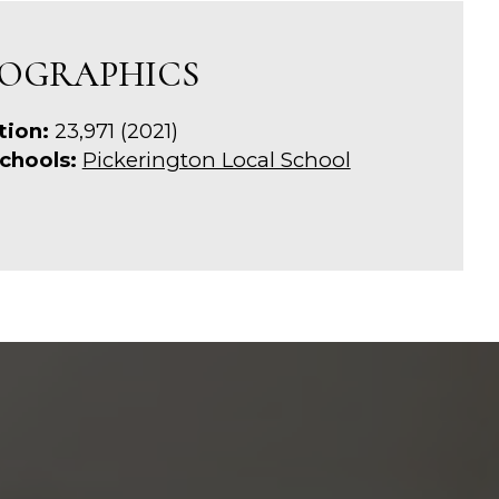
OGRAPHICS
tion:
23,971 (2021)
chools:
Pickerington Local School