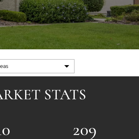
reas
ARKET STATS
10
209