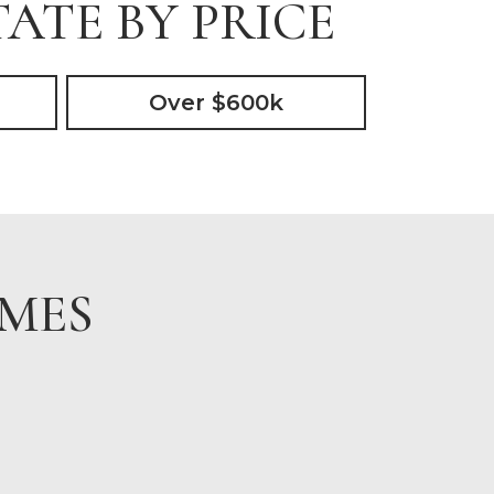
ATE BY PRICE
Over $600k
OMES