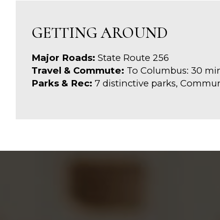
GETTING AROUND
Major Roads:
State Route 256
Travel & Commute:
To Columbus: 30 mi
Parks & Rec:
7 distinctive parks, Commu