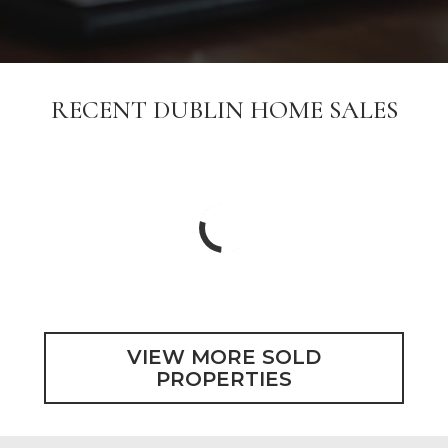
RECENT DUBLIN HOME SALES
VIEW MORE SOLD
PROPERTIES