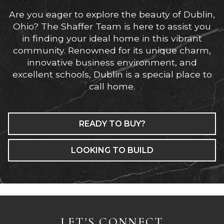
Are you eager to explore the beauty of Dublin,
Ohio? The Shaffer Team is here to assist you
in finding your ideal home in this vibrant
community. Renowned for its unique charm,
innovative business environment, and
excellent schools, Dublin is a special place to
call home.
READY TO BUY?
LOOKING TO BUILD
LET'S CONNECT