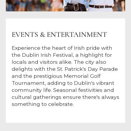
EVENTS & ENTERTAINMENT
Experience the heart of Irish pride with
the Dublin Irish Festival, a highlight for
locals and visitors alike. The city also
delights with the St. Patrick's Day Parade
and the prestigious Memorial Golf
Tournament, adding to Dublin's vibrant
community life. Seasonal festivities and
cultural gatherings ensure there's always
something to celebrate.