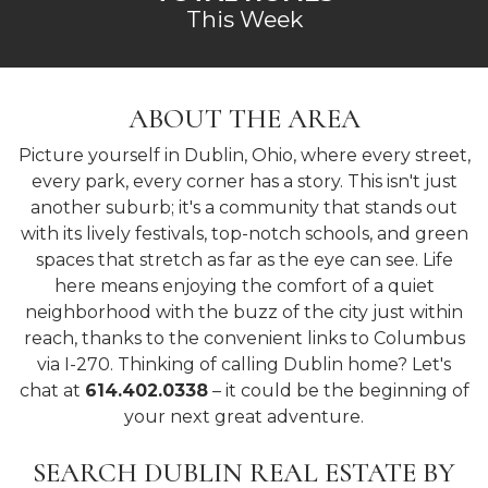
This Week
ABOUT THE AREA
Picture yourself in Dublin, Ohio, where every street,
every park, every corner has a story. This isn't just
another suburb; it's a community that stands out
with its lively festivals, top-notch schools, and green
spaces that stretch as far as the eye can see. Life
here means enjoying the comfort of a quiet
neighborhood with the buzz of the city just within
reach, thanks to the convenient links to Columbus
via I-270. Thinking of calling Dublin home? Let's
chat at
614.402.0338
– it could be the beginning of
your next great adventure.
SEARCH DUBLIN REAL ESTATE BY