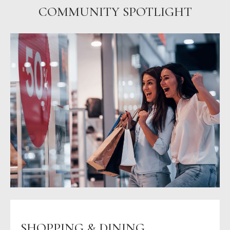
COMMUNITY SPOTLIGHT
SHOPPING & DINING