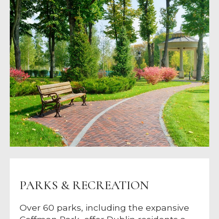
PARKS & RECREATION
Over 60 parks, including the expansive