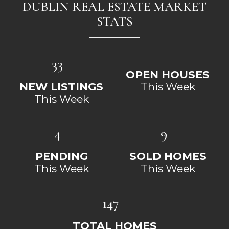
DUBLIN REAL ESTATE MARKET
STATS
33
OPEN HOUSES
NEW LISTINGS
This Week
This Week
4
9
PENDING
SOLD HOMES
This Week
This Week
147
TOTAL HOMES