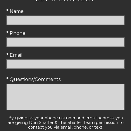
* Name
* Phone
* Email
* Questions/Comments
By giving us your phone number and email address, you
are giving Don Shaffer & The Shaffer Team permission to
contact you via email, phone, or text.