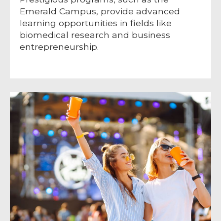
Emerald Campus, provide advanced
learning opportunities in fields like
biomedical research and business
entrepreneurship.