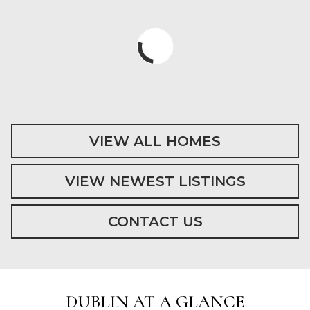
VIEW ALL HOMES
VIEW NEWEST LISTINGS
CONTACT US
DUBLIN AT A GLANCE