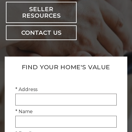
SELLER
RESOURCES
CONTACT US
FIND YOUR HOME'S VALUE
* Address
* Name