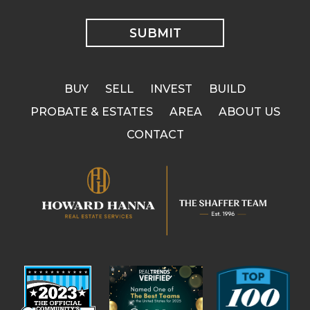
BUY
SELL
INVEST
BUILD
PROBATE & ESTATES
AREA
ABOUT US
CONTACT