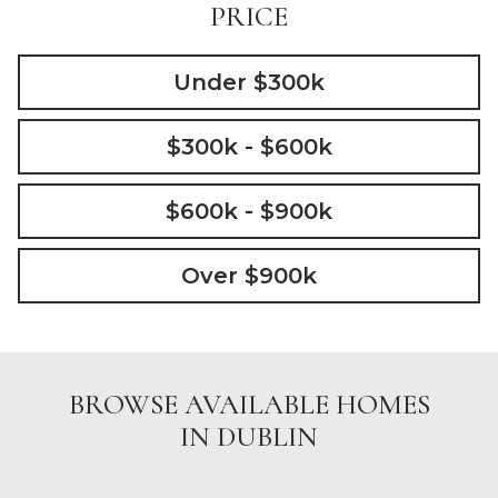
PRICE
Under $300k
$300k - $600k
$600k - $900k
Over $900k
BROWSE AVAILABLE HOMES
IN DUBLIN