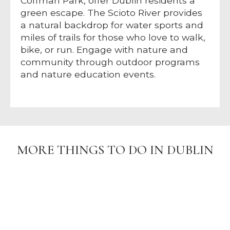
Coffman Park, offer Dublin residents a
green escape. The Scioto River provides
a natural backdrop for water sports and
miles of trails for those who love to walk,
bike, or run. Engage with nature and
community through outdoor programs
and nature education events.
MORE THINGS TO DO IN DUBLIN