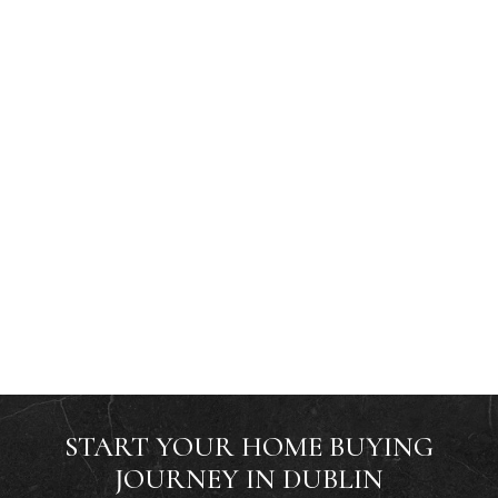
START YOUR HOME BUYING
JOURNEY IN DUBLIN