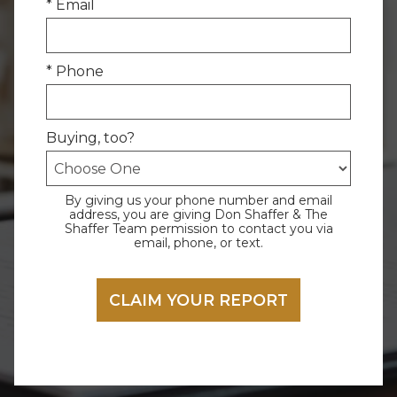
* Email
* Phone
Buying, too?
By giving us your phone number and email
address, you are giving Don Shaffer & The
Shaffer Team permission to contact you via
email, phone, or text.