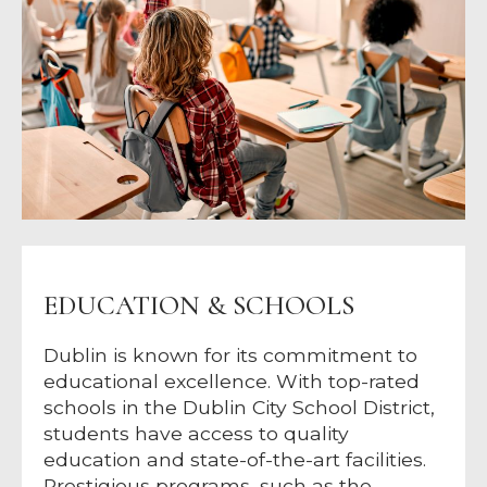
EDUCATION & SCHOOLS
Dublin is known for its commitment to
educational excellence. With top-rated
schools in the Dublin City School District,
students have access to quality
education and state-of-the-art facilities.
Prestigious programs, such as the