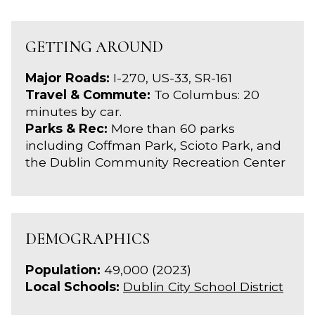
GETTING AROUND
Major Roads:
I-270, US-33, SR-161
Travel & Commute:
To Columbus: 20
minutes by car.
Parks & Rec:
More than 60 parks
including Coffman Park, Scioto Park, and
the Dublin Community Recreation Center
DEMOGRAPHICS
Population:
49,000 (2023)
Local Schools:
Dublin City School District