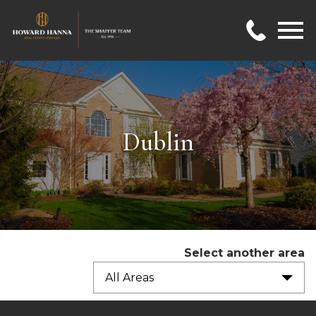
Open main menu
Dublin
Select another area
All Areas