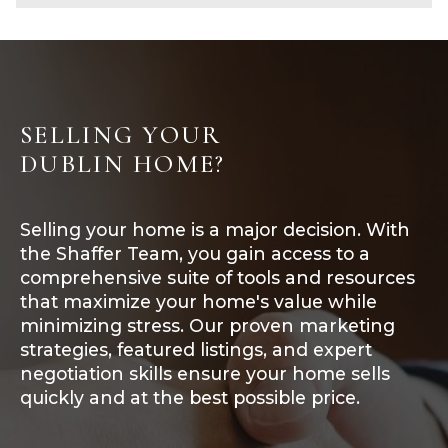
SELLING YOUR
DUBLIN HOME?
Selling your home is a major decision. With
the Shaffer Team, you gain access to a
comprehensive suite of tools and resources
that maximize your home's value while
minimizing stress. Our proven marketing
strategies, featured listings, and expert
negotiation skills ensure your home sells
quickly and at the best possible price.