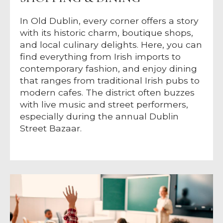
In Old Dublin, every corner offers a story
with its historic charm, boutique shops,
and local culinary delights. Here, you can
find everything from Irish imports to
contemporary fashion, and enjoy dining
that ranges from traditional Irish pubs to
modern cafes. The district often buzzes
with live music and street performers,
especially during the annual Dublin
Street Bazaar.